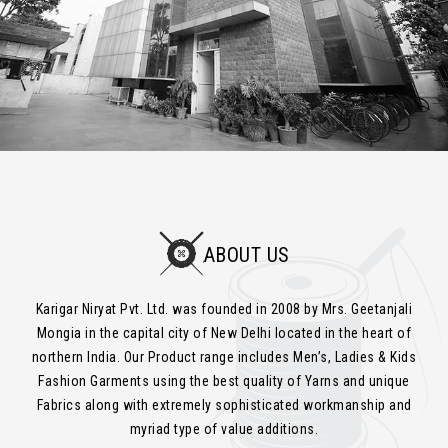
ABOUT US
Karigar Niryat Pvt. Ltd. was founded in 2008 by Mrs. Geetanjali
Mongia in the capital city of New Delhi located in the heart of
northern India. Our Product range includes Men’s, Ladies & Kids
Fashion Garments using the best quality of Yarns and unique
Fabrics along with extremely sophisticated workmanship and
myriad type of value additions.