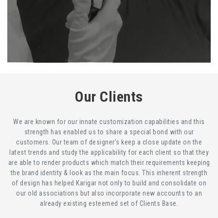
Our Clients
We are known for our innate customization capabilities and this
strength has enabled us to share a special bond with our
customers. Our team of designer’s keep a close update on the
latest trends and study the applicability for each client so that they
are able to render products which match their requirements keeping
the brand identity & look as the main focus. This inherent strength
of design has helped Karigar not only to build and consolidate on
our old associations but also incorporate new accounts to an
already existing esteemed set of Clients Base.