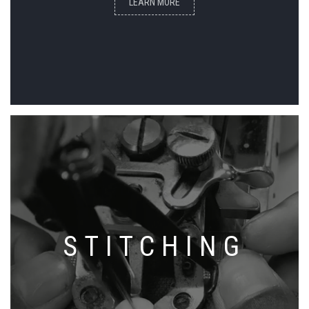
LEARN MORE
STITCHING