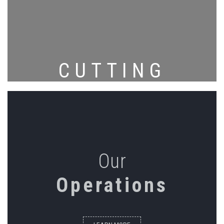
CUTTING
Our
Operations