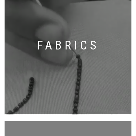
FABRICS