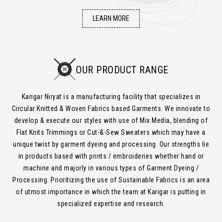
LEARN MORE
OUR PRODUCT RANGE
Karigar Niryat is a manufacturing facility that specializes in
Circular Knitted & Woven Fabrics based Garments. We innovate to
develop & execute our styles with use of Mix Media, blending of
Flat Knits Trimmings or Cut-&-Sew Sweaters which may have a
unique twist by garment dyeing and processing. Our strengths lie
in products based with prints / embroideries whether hand or
machine and majorly in various types of Garment Dyeing /
Processing. Prioritizing the use of Sustainable Fabrics is an area
of utmost importance in which the team at Karigar is putting in
specialized expertise and research.