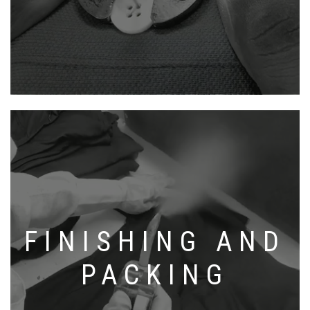
FINISHING AND
PACKING