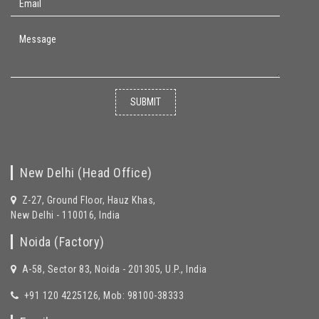
SUBMIT
New Delhi (Head Office)
Z-27, Ground Floor, Hauz Khas,
New Delhi - 110016, India
Noida (Factory)
A-58, Sector 83, Noida - 201305, U.P., India
+91 120 4225126, Mob: 98100-38333