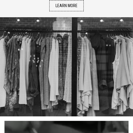
LEARN MORE