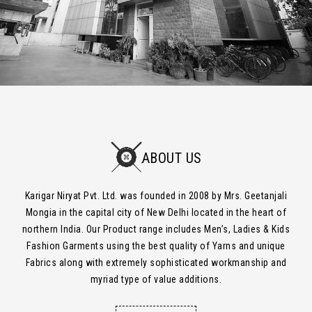
ABOUT US
Karigar Niryat Pvt. Ltd. was founded in 2008 by Mrs. Geetanjali
Mongia in the capital city of New Delhi located in the heart of
northern India. Our Product range includes Men’s, Ladies & Kids
Fashion Garments using the best quality of Yarns and unique
Fabrics along with extremely sophisticated workmanship and
myriad type of value additions.