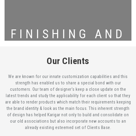
FINISHING AND
PACKING
Our Clients
We are known for our innate customization capabilities and this
strength has enabled us to share a special bond with our
customers. Our team of designer’s keep a close update on the
latest trends and study the applicability for each client so that they
are able to render products which match their requirements keeping
the brand identity & look as the main focus. This inherent strength
of design has helped Karigar not only to build and consolidate on
our old associations but also incorporate new accounts to an
already existing esteemed set of Clients Base.