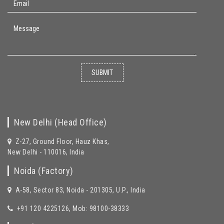
SUBMIT
New Delhi (Head Office)
Z-27, Ground Floor, Hauz Khas,
New Delhi - 110016, India
Noida (Factory)
A-58, Sector 83, Noida - 201305, U.P., India
+91 120 4225126, Mob: 98100-38333