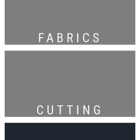
FABRICS
CUTTING