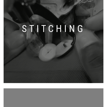
STITCHING