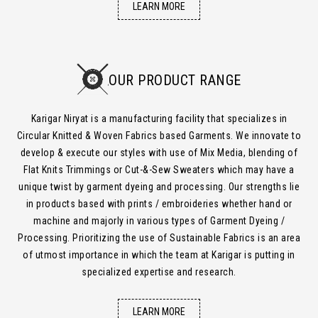
LEARN MORE
OUR PRODUCT RANGE
Karigar Niryat is a manufacturing facility that specializes in
Circular Knitted & Woven Fabrics based Garments. We innovate to
develop & execute our styles with use of Mix Media, blending of
Flat Knits Trimmings or Cut-&-Sew Sweaters which may have a
unique twist by garment dyeing and processing. Our strengths lie
in products based with prints / embroideries whether hand or
machine and majorly in various types of Garment Dyeing /
Processing. Prioritizing the use of Sustainable Fabrics is an area
of utmost importance in which the team at Karigar is putting in
specialized expertise and research.
LEARN MORE