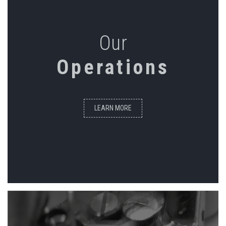
Our
Operations
LEARN MORE